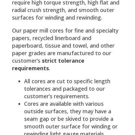
require high torque strength, high flat and
radial crush strength, and smooth outer
surfaces for winding and rewinding.
Our paper mill cores for fine and specialty
papers, recycled linerboard and
paperboard, tissue and towel, and other
paper grades are manufactured to our
customer’s
strict tolerance
requirements
.
All cores are cut to specific length
tolerances and packaged to our
customer’s requirements.
Cores are available with various
outside surfaces, they may have a
seam gap or be skived to provide a
smooth outer surface for winding or
rewinding light gauge materials.