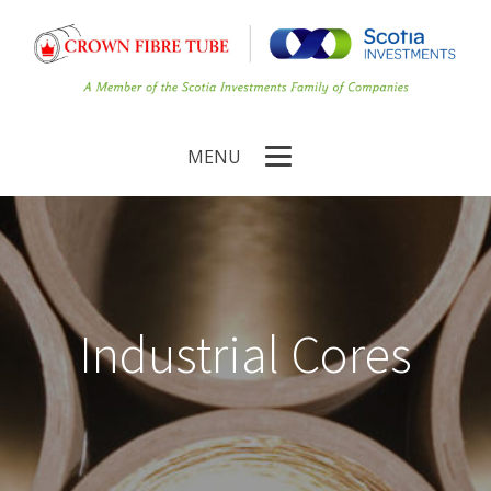
MENU
Industrial Cores