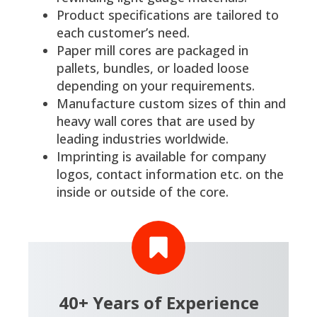
Product specifications are tailored to
each customer’s need.
Paper mill cores are packaged in
pallets, bundles, or loaded loose
depending on your requirements.
Manufacture custom sizes of thin and
heavy wall cores that are used by
leading industries worldwide.
Imprinting is available for company
logos, contact information etc. on the
inside or outside of the core.
40+ Years of Experience