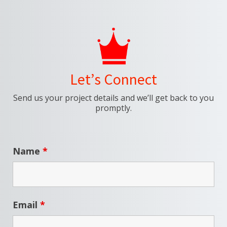
Let’s Connect
Send us your project details and we’ll get back to you
promptly.
Name
*
Email
*