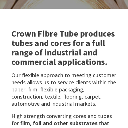
Crown Fibre Tube produces
tubes and cores for a full
range of industrial and
commercial applications.
Our flexible approach to meeting customer
needs allows us to service clients within the
paper, film, flexible packaging,
construction, textile, flooring, carpet,
automotive and industrial markets.
High strength converting cores and tubes
for
film, foil and other substrates
that