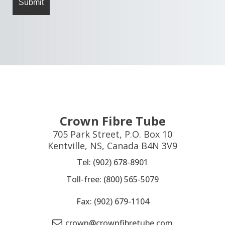
Crown Fibre Tube
705 Park Street, P.O. Box 10
Kentville, NS, Canada B4N 3V9
Tel: (902) 678-8901
Toll-free: (800) 565-5079
Fax: (902) 679-1104
crown@crownfibretube.com