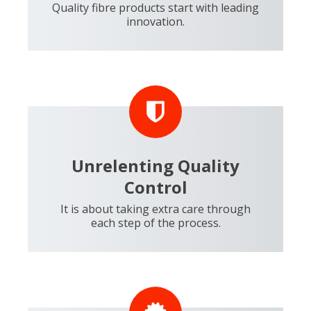
Quality fibre products start with leading
innovation.
Unrelenting Quality
Control
It is about taking extra care through
each step of the process.