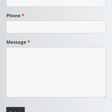
Phone
*
Message
*