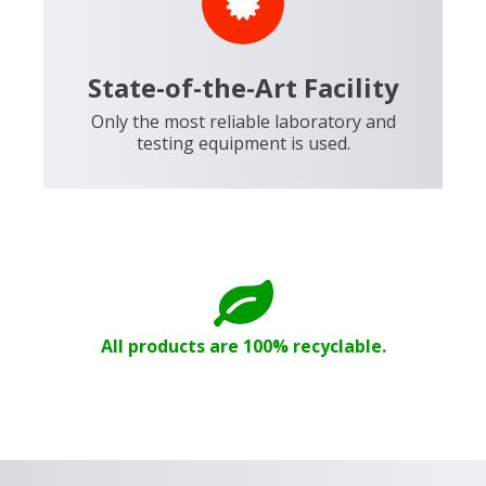
State-of-the-Art Facility
Only the most reliable laboratory and
testing equipment is used.
All products are 100% recyclable.